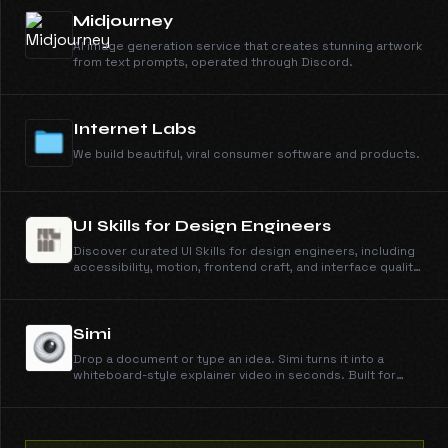
Midjourney
AI image generation service that creates stunning artwork
from text prompts, operated through Discord.
Internet Labs
We build beautiful, viral consumer software and products.
UI Skills for Design Engineers
Discover curated UI Skills for design engineers, including
accessibility, motion, frontend craft, and interface quality
guides with copy-ready install commands.
Simi
Drop a document or type an idea. Simi turns it into a
whiteboard-style explainer video in seconds. Built for
students, course creators, and customer training.