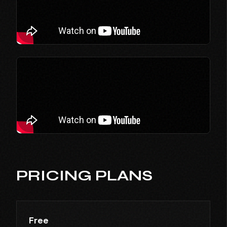
PRICING PLANS
Free