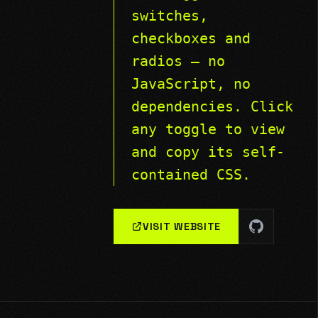
switches,
checkboxes and
radios — no
JavaScript, no
dependencies. Click
any toggle to view
and copy its self-
contained CSS.
VISIT WEBSITE