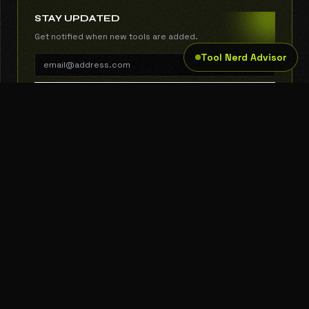
STAY UPDATED
Get notified when new tools are added.
Tool Nerd Advisor
SUBSCRIBE
THE TOOL NERD