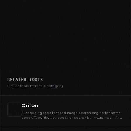
RELATED_TOOLS
Similar tools from this category
Onton
AI shopping assistant and image search engine for home
decor. Type like you speak or search by image - we'll find
it across 100+ retailers instantly.