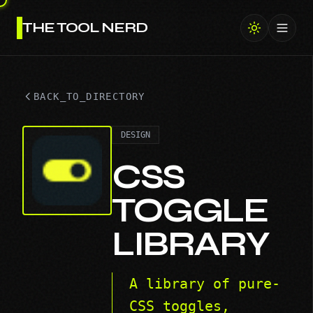
THE TOOL NERD
Toggl
BACK_TO_DIRECTORY
DESIGN
CSS
TOGGLE
LIBRARY
A library of pure-
CSS toggles,