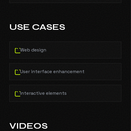
USE CASES
Web design
User interface enhancement
Interactive elements
VIDEOS