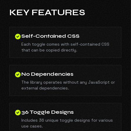
KEY FEATURES
Self-Contained CSS
Each toggle comes with self-contained CSS
that can be copied directly.
No Dependencies
The library operates without any JavaScript or
external dependencies.
36 Toggle Designs
Includes 36 unique toggle designs for various
use cases.