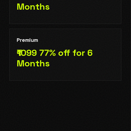
Months
Premium
₹1099 77% off for 6
Months