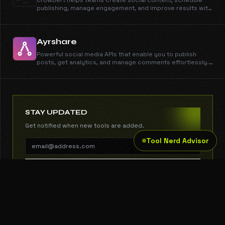
Crowbert helps teams create social content, schedule
publishing, manage engagement, and improve results with
AI-driven insights.
Ayrshare
Powerful social media APIs that enable you to publish
posts, get analytics, and manage comments effortlessly.
For developers and businesses of all sizes.
STAY UPDATED
Get notified when new tools are added.
Tool Nerd Advisor
SUBSCRIBE