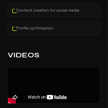
Content creation for social media
Profile optimization
VIDEOS