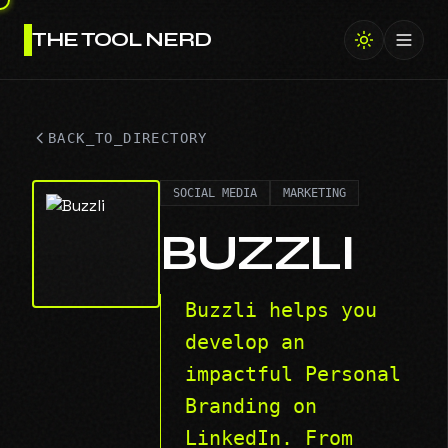
THE TOOL NERD
Toggl
BACK_TO_DIRECTORY
SOCIAL MEDIA
MARKETING
BUZZLI
Buzzli helps you
develop an
impactful Personal
Branding on
LinkedIn. From