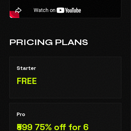
PRICING PLANS
Starter
FREE
Pro
₹599 75% off for 6