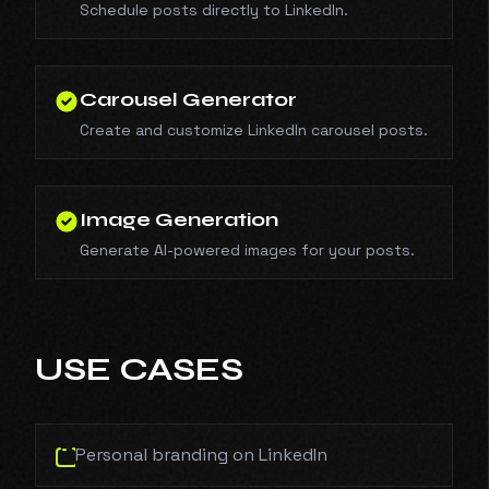
Schedule posts directly to LinkedIn.
Carousel Generator
Create and customize LinkedIn carousel posts.
Image Generation
Generate AI-powered images for your posts.
USE CASES
Personal branding on LinkedIn