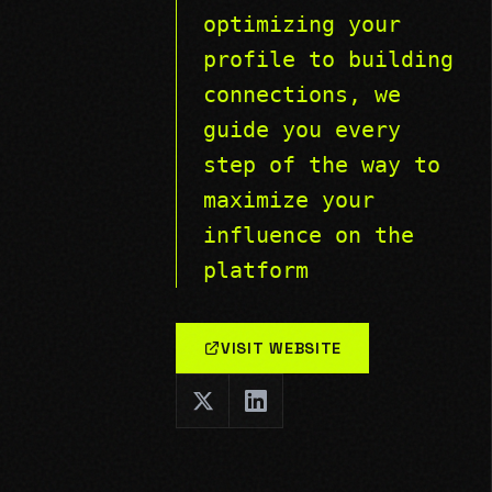
optimizing your
profile to building
connections, we
guide you every
step of the way to
maximize your
influence on the
platform
VISIT WEBSITE