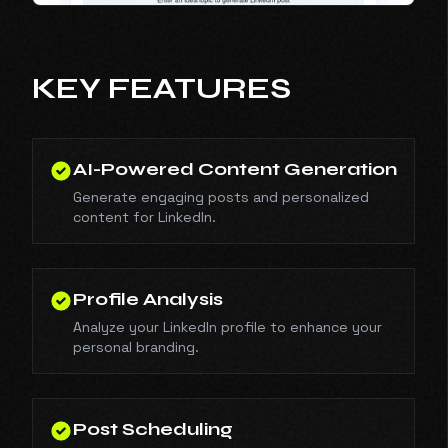
KEY FEATURES
AI-Powered Content Generation
Generate engaging posts and personalized
content for LinkedIn.
Profile Analysis
Analyze your LinkedIn profile to enhance your
personal branding.
Post Scheduling