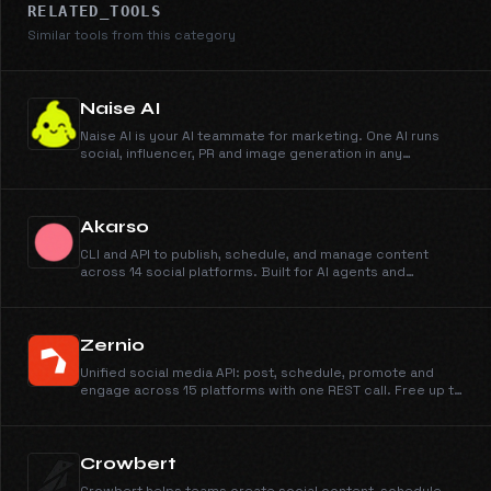
RELATED_TOOLS
Similar tools from this category
Naise AI
Naise AI is your AI teammate for marketing. One AI runs
social, influencer, PR and image generation in any
language and any market.
Akarso
CLI and API to publish, schedule, and manage content
across 14 social platforms. Built for AI agents and
automation.
Zernio
Unified social media API: post, schedule, promote and
engage across 15 platforms with one REST call. Free up to
2 accounts, then usage-based per account. MCP server
for AI agents.
Crowbert