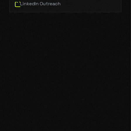
LinkedIn Outreach