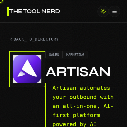
THE TOOL NERD
Toggl
BACK_TO_DIRECTORY
SALES
MARKETING
ARTISAN
Artisan automates
your outbound with
an all-in-one, AI-
first platform
powered by AI