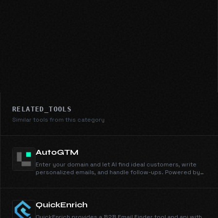
RELATED_TOOLS
Similar tools from this category
AutoGTM
Enter your domain and let AI find ideal customers, write
personalized emails, and handle follow-ups. Powered by
105M+ companies and 536M+ people profiles.
QuickEnrich
QuickEnrich provides a B2B Email Finder tool and api with