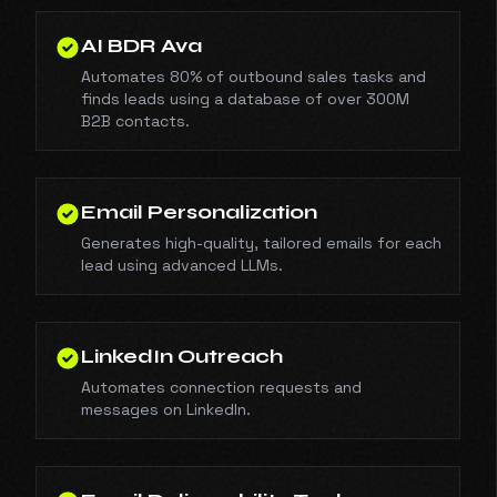
AI BDR Ava
Automates 80% of outbound sales tasks and
finds leads using a database of over 300M
B2B contacts.
Email Personalization
Generates high-quality, tailored emails for each
lead using advanced LLMs.
LinkedIn Outreach
Automates connection requests and
messages on LinkedIn.