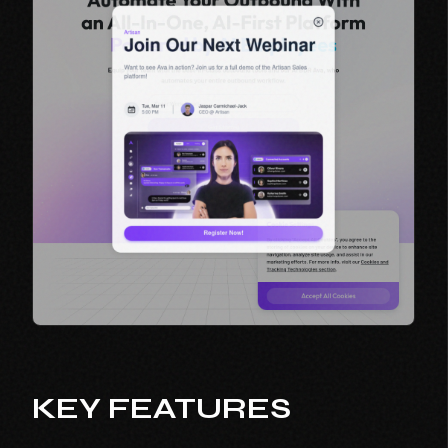
KEY FEATURES