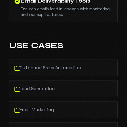
Email Deliverability Tools
Ensures emails land in inboxes with monitoring
and warmup features.
USE CASES
Outbound Sales Automation
Lead Generation
Email Marketing