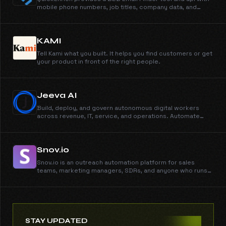
mobile phone numbers, job titles, company data, and
accurate b2b contact data in seconds. Unlimited data and
exports.
KAMI
Tell Kami what you built. It helps you find customers or get
your product in front of the right people.
Jeeva AI
Build, deploy, and govern autonomous digital workers
across revenue, IT, service, and operations. Automate
workflows, execute tasks, and scale work with AI-
powered digital workers.
Snov.io
Snov.io is an outreach automation platform for sales
teams, marketing managers, SDRs, and anyone who runs
cold outreach. Automate email campaigns, generate
qualified leads, and manage your entire sales workflow
from first contact to closed deal - all in one unified
platform.
STAY UPDATED