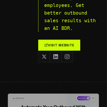
employees. Get
better outbound
sales results with
an AI BDR.
VISIT WEBSITE