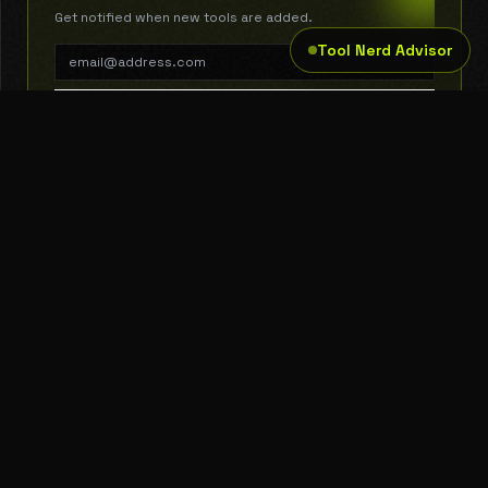
Get notified when new tools are added.
Tool Nerd Advisor
SUBSCRIBE
THE TOOL NERD
Subscribe to Newsletter