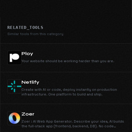
RELATED_TOOLS
Similar tools from this category
Ploy
Your website should be working harder than you are.
Netlify
Create with AI or code, deploy instantly on production
infrastructure. One platform to build and ship.
Zoer
Zoer : AI Web App Generator. Describe your idea, AI builds
the full-stack app (frontend, backend, DB). No code
required. Includes a built-in AI assistant.