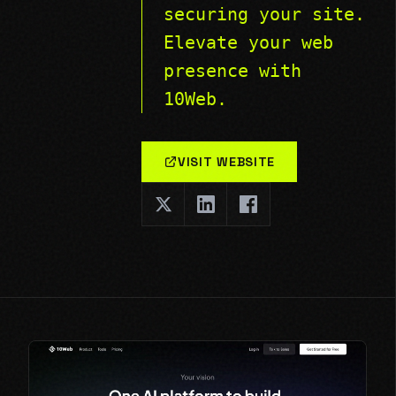
securing your site.
Elevate your web
presence with
10Web.
VISIT WEBSITE