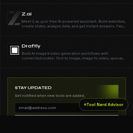
Z.ai
Meet Z.ai, your free AI-powered assistant. Build websites,
create slides, analyze data, and get instant answers. Fast,
smart, and reliable, powered by GLM-5.
Draftly
Build AI image & video generation workflows with
connected nodes. Text to image, image to video, upscale,
remove backgrounds — all in one visual studio.
STAY UPDATED
Get notified when new tools are added.
Tool Nerd Advisor
SUBSCRIBE