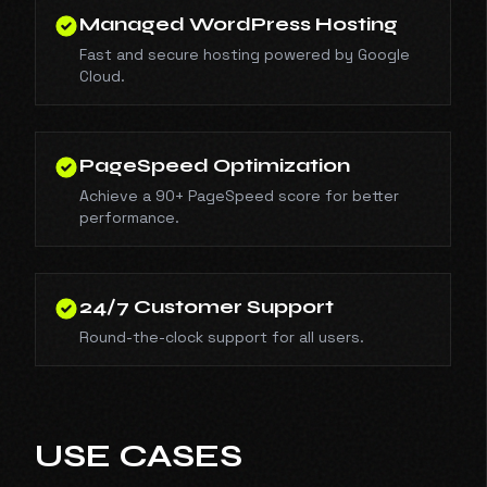
Managed WordPress Hosting
Fast and secure hosting powered by Google
Cloud.
PageSpeed Optimization
Achieve a 90+ PageSpeed score for better
performance.
24/7 Customer Support
Round-the-clock support for all users.
USE CASES