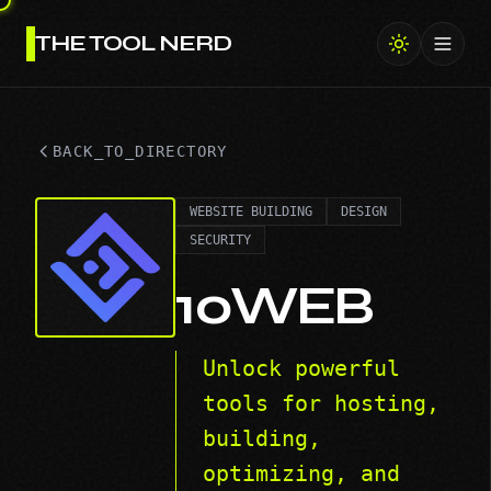
THE TOOL NERD
Toggl
BACK_TO_DIRECTORY
WEBSITE BUILDING
DESIGN
SECURITY
10WEB
Unlock powerful
tools for hosting,
building,
optimizing, and