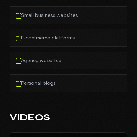
Small business websites
E-commerce platforms
Agency websites
Personal blogs
VIDEOS