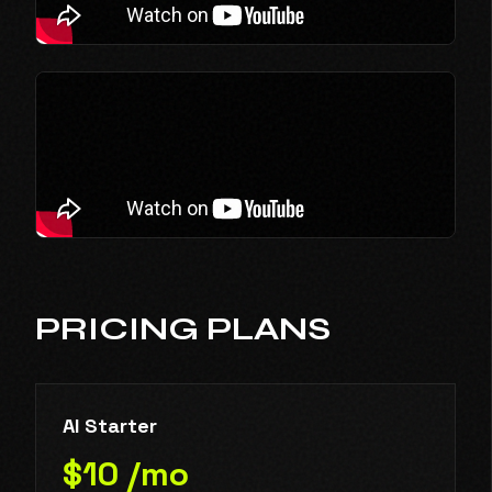
PRICING PLANS
AI Starter
$10 /mo