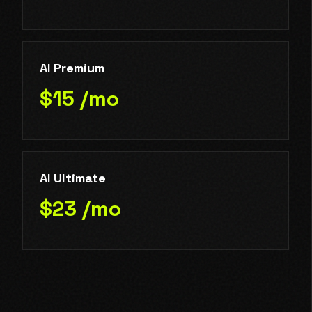
AI Premium
$15 /mo
AI Ultimate
$23 /mo