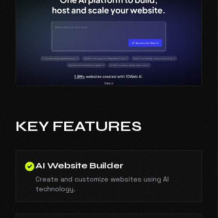
KEY FEATURES
AI Website Builder
Create and customize websites using AI
technology.